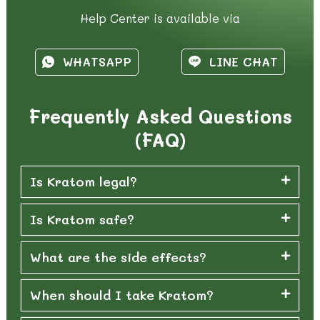
Help Center is available via
WHATSAPP
LINE CHAT
Frequently Asked Questions
(FAQ)
Is Kratom legal?
Is Kratom safe?
What are the side effects?
When should I take Kratom?