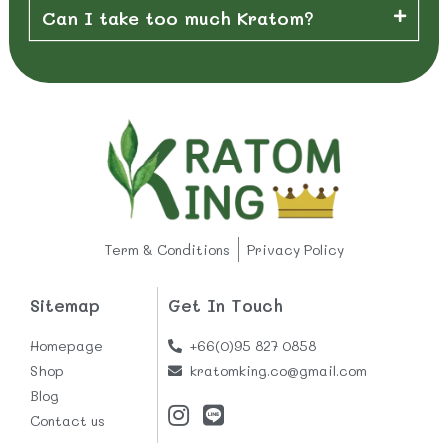
Can I take too much Kratom?
Term & Conditions
Privacy Policy
Sitemap
Get In Touch
Homepage
+66(0)95 827 0858
Shop
kratomking.co@gmail.com
Blog
Contact us