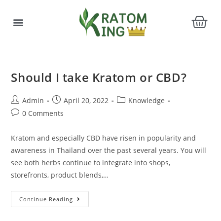
Should I take Kratom or CBD?
Admin
April 20, 2022
Knowledge
0 Comments
Kratom and especially CBD have risen in popularity and
awareness in Thailand over the past several years. You will
see both herbs continue to integrate into shops,
storefronts, product blends,…
Continue Reading