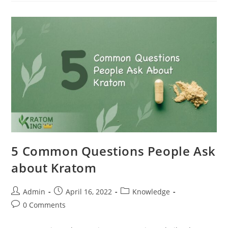
5 Common Questions People Ask
about Kratom
Admin
April 16, 2022
Knowledge
0 Comments