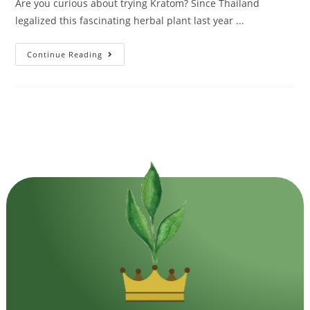
Are you curious about trying Kratom? Since Thailand
legalized this fascinating herbal plant last year ...
Continue Reading